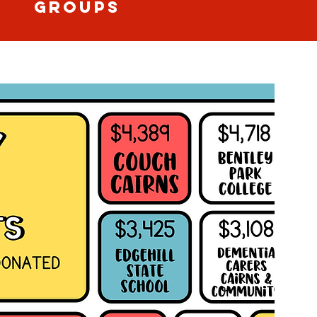
GROUPS