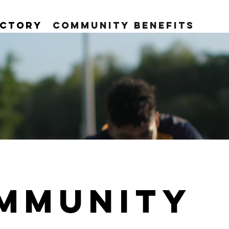
ectory
Community Benefits
MMUNITY