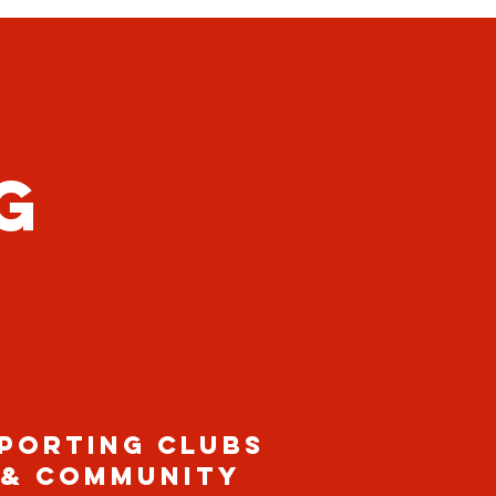
G
PORTING CLUBS
& COMMUNITY