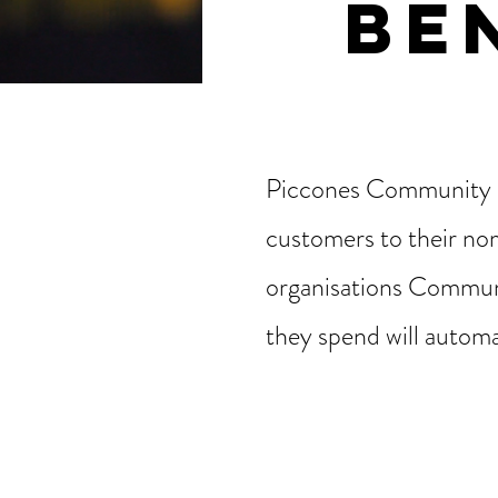
BE
Piccones Community B
customers to their nom
organisations Communi
they spend will automa