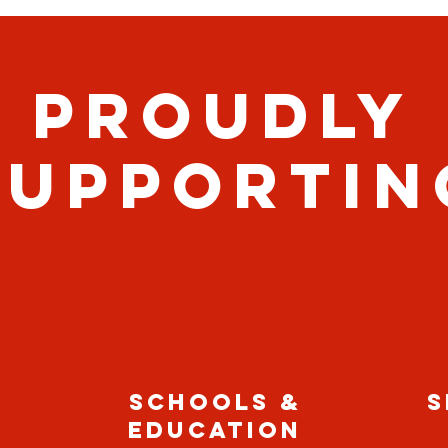
PROUDLY
SUPPORTIN
SCHOOLS &
S
EDUCATION