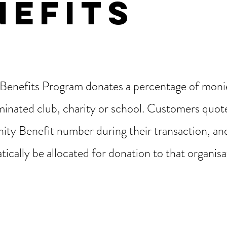
NEFITS
enefits Program donates a percentage of monie
inated club, charity or school. Customers quote
ty Benefit number during their transaction, a
tically be allocated for donation to that organis