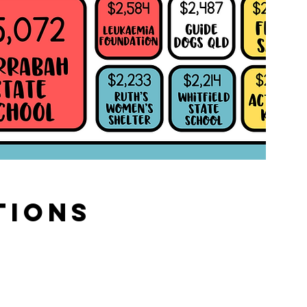
tions