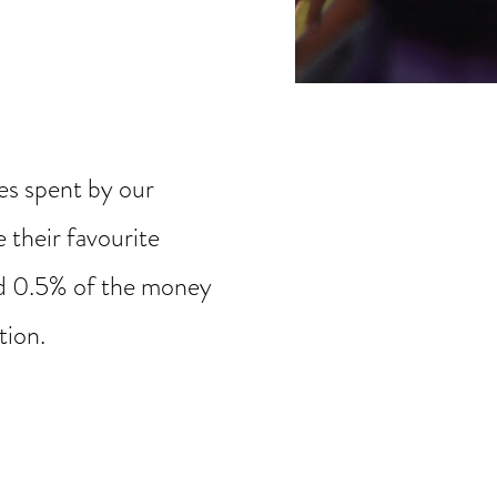
s spent by our
 their favourite
nd 0.5% of the money
ation.