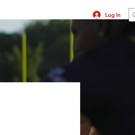
Log In